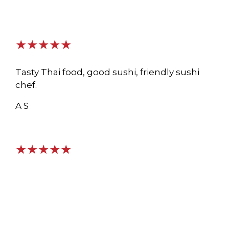
★★★★★
Tasty Thai food, good sushi, friendly sushi
chef.
A S
★★★★★
The service here is outstanding and the
environment is pristine and a lovely local
spot. The food is delicious as I’ve had several
menu items. This is a hidden gem!