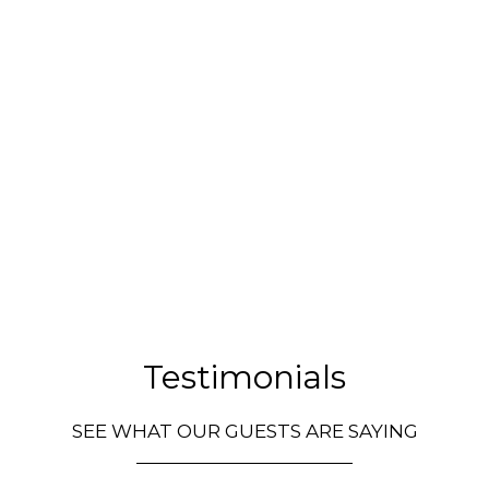
Testimonia
Testimonials
SEE WHAT OUR GUESTS ARE SAYING
Restauran