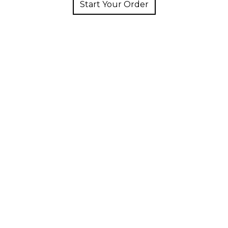
Start Your Order